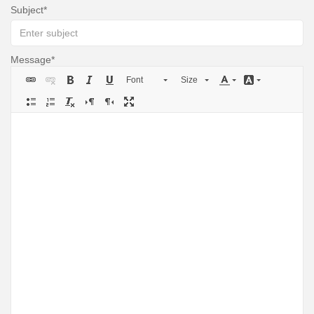
Subject
Message
Font
Size