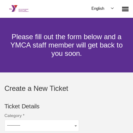
English
Submit Ticket
Please fill out the form below and a
YMCA staff member will get back to
you soon.
Create a New Ticket
Ticket Details
Category
-----------