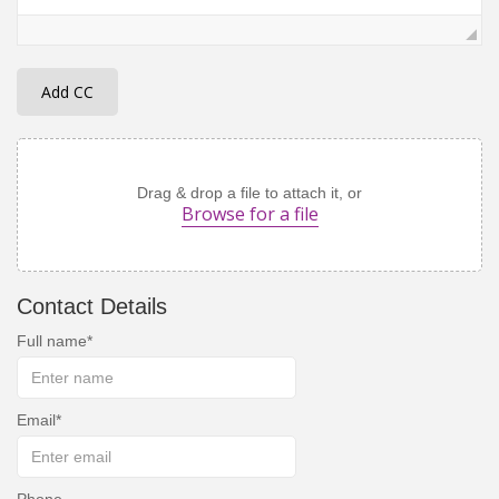
Add CC
Drag & drop a file to attach it, or
Browse for a file
Contact Details
Full name
Email